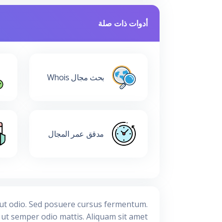
أدوات ذات صلة
بحث مجال Whois
مدقق عمر المجال
s ut odio. Sed posuere cursus fermentum.
, ut semper odio mattis. Aliquam sit amet