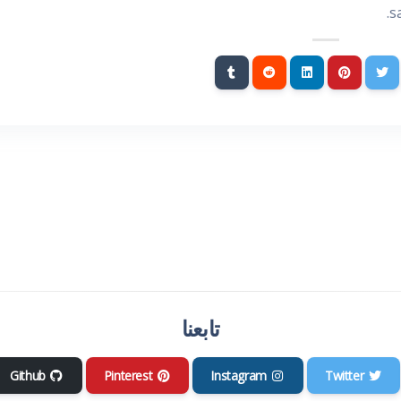
s
تابعنا
Github
Pinterest
Instagram
Twitter