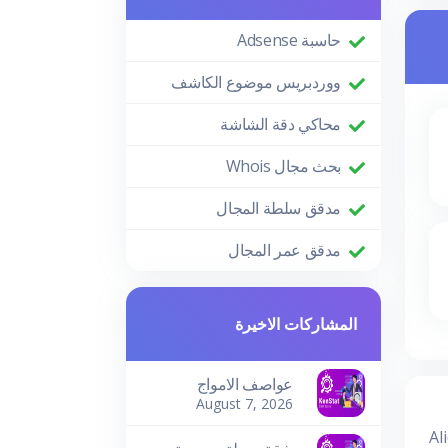
حاسبة Adsense
ووردبريس موضوع الكاشف
محاكي دقة الشاشة
بحث مجال Whois
مدقق سلطة المجال
مدقق عمر المجال
المشاركات الاخيرة
عواصف الامواج
August 7, 2026
Al