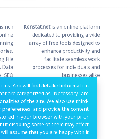
s rich
Kenstat.net
is an online platform
online
dedicated to providing a wide
anning
array of free tools designed to
ories,
enhance productivity and
ng File
facilitate seamless work
, Data
processes for individuals and
s, SEO
businesses alike.
n, and
ons. You will find detailed information
iting.
hat are categorized as "Necessary" are
nalities of the site. We also use third-
r preferences, and provide the content
 stored in your browser with your prior
 but disabling some of them may affect
will assume that you are happy with it.