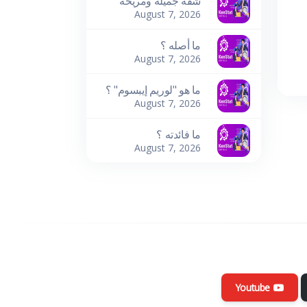
شقة جميلة ومريحة
August 7, 2026
ما أصله ؟
August 7, 2026
ما هو "لوريم إيبسوم" ؟
August 7, 2026
ما فائدته ؟
August 7, 2026
Youtube