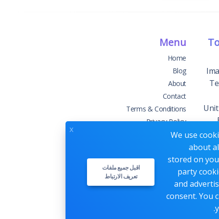
Menu
To
Home
Ima
Blog
Te
About
Contact
Unit
Terms & Conditions
Privacy Policy
x
We use cookie
about al
stored on your
اقبل جميع ملفات
party cooki
تعريف الارتباط
Webs
and advertis
consent. You c
y