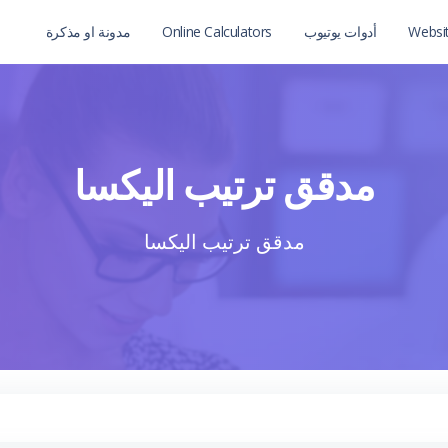
مدونة او مذكرة
Online Calculators
أدوات يوتيوب
Websi
مدقق ترتيب اليكسا
مدقق ترتيب اليكسا