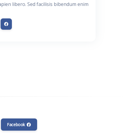
apien libero. Sed facilisis bibendum enim.
Facebook