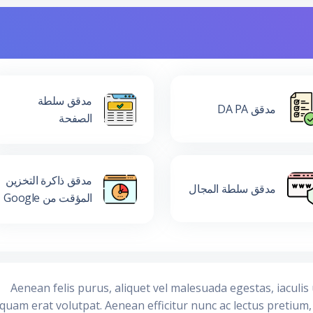
مدقق سلطة
مدقق DA PA
الصفحة
مدقق ذاكرة التخزين
مدقق سلطة المجال
المؤقت من Google
Aenean felis purus, aliquet vel malesuada egestas, iaculi
iquam erat volutpat. Aenean efficitur nunc ac lectus pretium