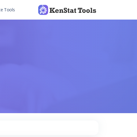
te Tools