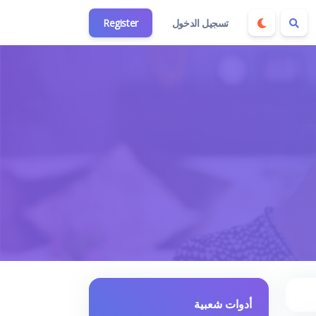
Register
تسجيل الدخول
أدوات شعبية