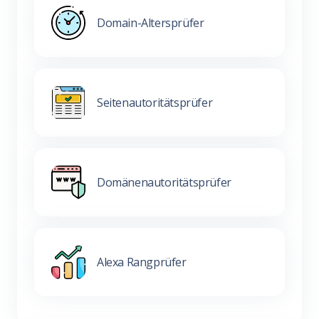
Domain-Altersprüfer
Seitenautoritätsprüfer
Domänenautoritätsprüfer
Alexa Rangprüfer