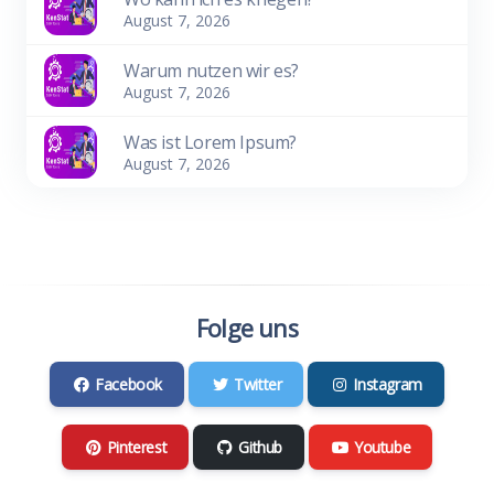
August 7, 2026
Warum nutzen wir es?
August 7, 2026
Was ist Lorem Ipsum?
August 7, 2026
Folge uns
Facebook
Twitter
Instagram
Pinterest
Github
Youtube