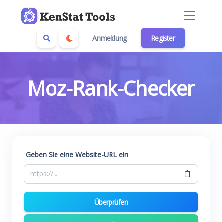
Anmeldung
Register
Moz-Rank-Checker
Geben Sie eine Website-URL ein
Überprüfen