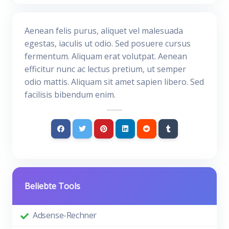
Aenean felis purus, aliquet vel malesuada
egestas, iaculis ut odio. Sed posuere cursus
fermentum. Aliquam erat volutpat. Aenean
efficitur nunc ac lectus pretium, ut semper
odio mattis. Aliquam sit amet sapien libero. Sed
facilisis bibendum enim.
Beliebte Tools
Adsense-Rechner