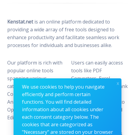
Kenstat.net
is an online platform dedicated to
providing a wide array of free tools designed to
enhance productivity and facilitate seamless work
processes for individuals and businesses alike.
Our platform is rich with
Users can easily access
popular online tools
tools like PDF
spanning various
Converters, Excel
x
categories, including File
Analyzers, Keyword Rank
We use cookies to help you navigate
Conversion, Data
Checkers, and Photo
efficiently and perform certain
Analysis, SEO
functions. You will find detailed
Editors—all designed to
information about all cookies under
Optimization, and Image
offer the perfect blend
each consent category below. The
Editing.
of reliability and
cookies that are categorized as
efficiency without the
"Necessary" are stored on your browser
need for subscriptions