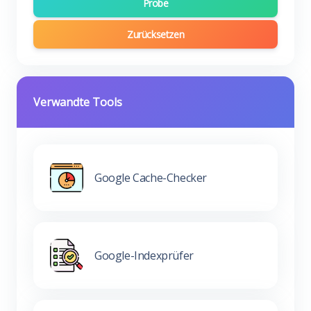
Probe
Zurücksetzen
Verwandte Tools
Google Cache-Checker
Google-Indexprüfer