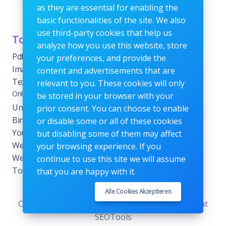
as they are essential for enabling the
or fees.
basic functionalities of the site. We also
use third-party cookies that help us
Tools Category
Menu
analyze how you use this website, store
Pdf tools
Home
your preferences, and provide the
Images Editing tools
Blog
content and advertisements that are
Text Content Tools
About
relevant to you. These cookies will only
Online Calculators
be stored in your browser with your
Contact
Unit Converter Tools
prior consent. You can choose to enable
Terms & Conditions
Binary Converter Tools
or disable some or all of these cookies
Privacy Policy
YouTube Tools
but disabling some of them may affect
Website Tracking Tools
your browsing experience. If you
Website Management
continue to use this site we will assume
Tools
that you are happy with it.
Alle Cookies Akzeptieren
Copyrights © 2026. All Rights Reserved by KenStat
SEOTools