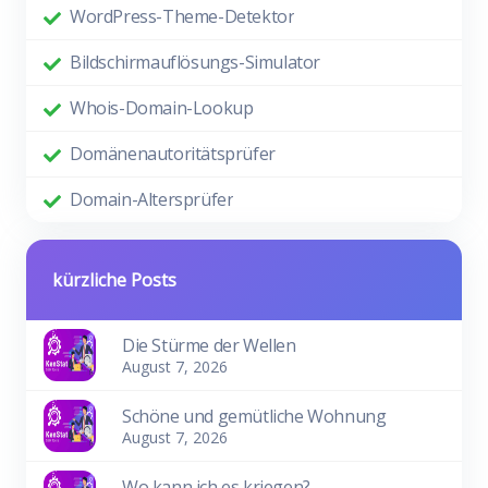
WordPress-Theme-Detektor
Bildschirmauflösungs-Simulator
Whois-Domain-Lookup
Domänenautoritätsprüfer
Domain-Altersprüfer
kürzliche Posts
Die Stürme der Wellen
August 7, 2026
Schöne und gemütliche Wohnung
August 7, 2026
Wo kann ich es kriegen?