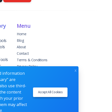
ory
Menu
Home
ools
Blog
ols
About
Contact
Tools
Terms & Conditions
r
Privacy Policy
x
ed information
sary" are
g
also use third-
 the content
Accept All Cookies
ement
th your prior
them may affect
t.