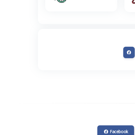
Facebook