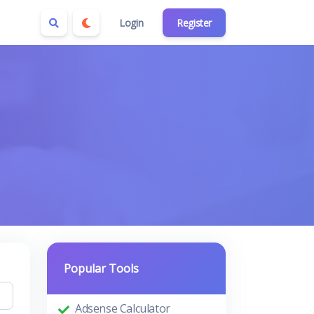
Login
Register
Popular Tools
Adsense Calculator