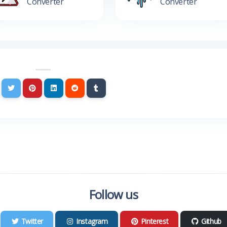
Converter
Converter
Follow us
Twitter
Instagram
Pinterest
Github