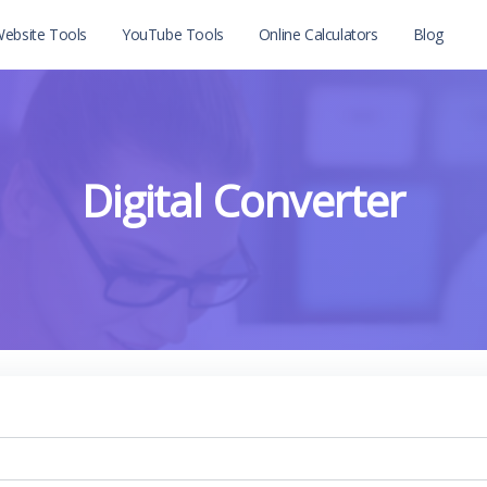
ebsite Tools
YouTube Tools
Online Calculators
Blog
Digital Converter