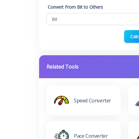
Convert From Bit to Others
Calc
Related Tools
Speed Converter
Pace Converter