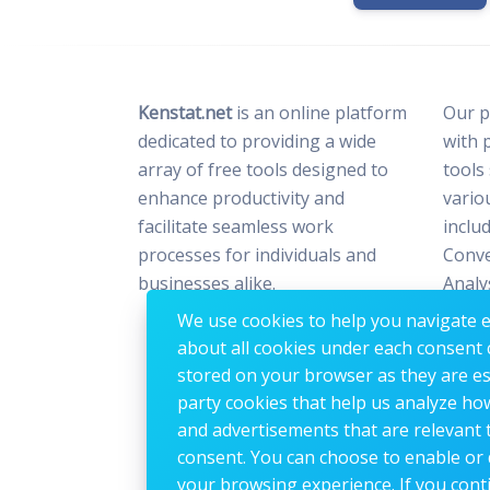
Kenstat.net
is an online platform
Our p
dedicated to providing a wide
with 
array of free tools designed to
tools
enhance productivity and
vario
facilitate seamless work
includ
processes for individuals and
Conve
businesses alike.
Analy
Optim
We use cookies to help you navigate ef
Image
about all cookies under each consent 
stored on your browser as they are esse
party cookies that help us analyze ho
and advertisements that are relevant t
consent. You can choose to enable or 
your browsing experience. If you conti