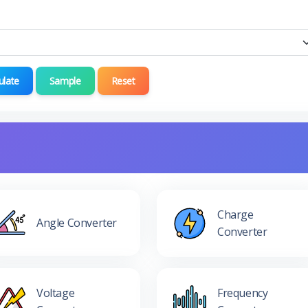
ulate
Sample
Reset
Charge
Angle Converter
Converter
Voltage
Frequency