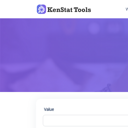
W
Value