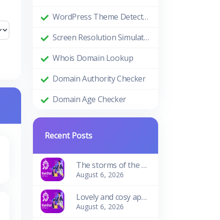
WordPress Theme Detector
Screen Resolution Simulator
Whois Domain Lookup
Domain Authority Checker
Domain Age Checker
Recent Posts
The storms of the waves
August 6, 2026
Lovely and cosy apartment
August 6, 2026