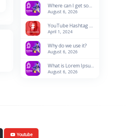
Where can I get some?
August 6, 2026
YouTube Hashtag Generator: Enhance Your Video Discoverability
April 1, 2024
Why do we use it?
August 6, 2026
What is Lorem Ipsum?
August 6, 2026
Youtube