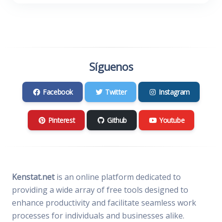
Síguenos
Facebook
Twitter
Instagram
Pinterest
Github
Youtube
Kenstat.net
is an online platform dedicated to
providing a wide array of free tools designed to
enhance productivity and facilitate seamless work
processes for individuals and businesses alike.