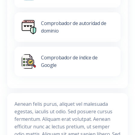
Comprobador de autoridad de
dominio
Comprobador de índice de
Google
Aenean felis purus, aliquet vel malesuada
egestas, iaculis ut odio. Sed posuere cursus
fermentum. Aliquam erat volutpat. Aenean
efficitur nunc ac lectus pretium, ut semper
odio mattis. Aliquam sit amet sapien libero. Sed