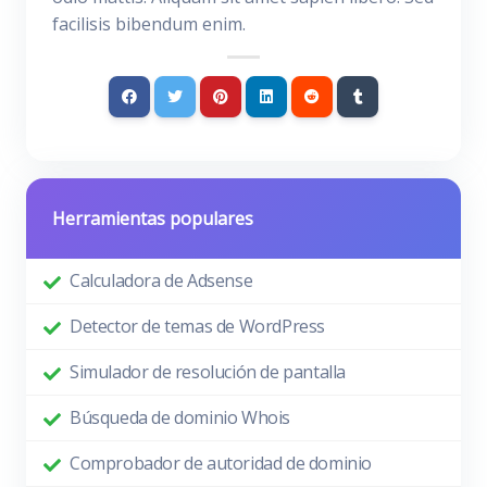
facilisis bibendum enim.
Herramientas populares
Calculadora de Adsense
Detector de temas de WordPress
Simulador de resolución de pantalla
Búsqueda de dominio Whois
Comprobador de autoridad de dominio