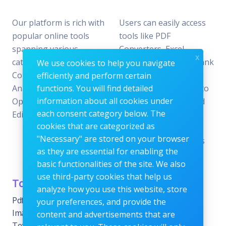
Our platform is rich with
Users can easily access
popular online tools
tools like PDF
spanning various
Converters, Excel
x
categories, including File
Analyzers, Keyword Rank
We use cookies to help you navigate
Conversion, Data
Checkers, and Photo
efficiently and perform certain
Analysis, SEO
functions. You will find detailed
Editors—all designed to
information about all cookies under
Optimization, and Image
offer the perfect blend
each consent category below. The
Editing.
of reliability and
cookies that are categorized as
efficiency without the
"Necessary" are stored on your browser
need for subscriptions
as they are essential for enabling the
or fees.
basic functionalities of the site. We also
use third-party cookies that help us
Tools Category
Menu
analyze how you use this website, store
Pdf tools
Home
your preferences, and provide the
Images Editing tools
Blog
content and advertisements that are
Text Content Tools
About