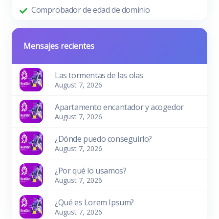
Comprobador de edad de dominio
Mensajes recientes
Las tormentas de las olas
August 7, 2026
Apartamento encantador y acogedor
August 7, 2026
¿Dónde puedo conseguirlo?
August 7, 2026
¿Por qué lo usamos?
August 7, 2026
¿Qué es Lorem Ipsum?
August 7, 2026