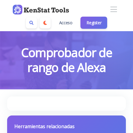
Acceso
Register
Comprobador de
rango de Alexa
Herramientas relacionadas