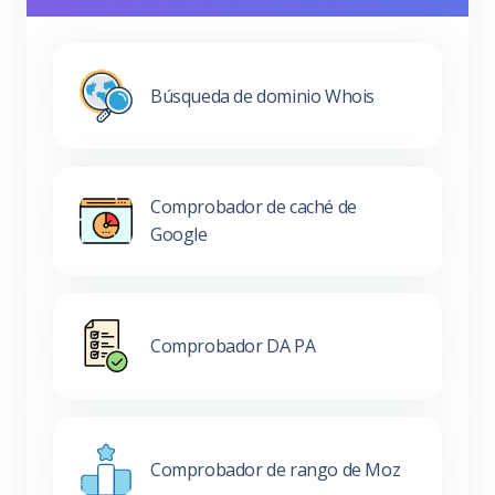
Búsqueda de dominio Whois
Comprobador de caché de
Google
Comprobador DA PA
Comprobador de rango de Moz