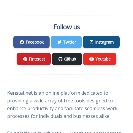
Follow us
Facebook
Twitter
Instagram
Pinterest
Github
Youtube
Kenstat.net
is an online platform dedicated to
providing a wide array of free tools designed to
enhance productivity and facilitate seamless work
processes for individuals and businesses alike.