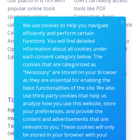
Our platform is rich with
Users can easily access
popular online tools
tools like PDF
spanning various
Converters, Excel
x
categories, including File
Analyzers, Keyword Rank
We use cookies to help you navigate
Conversion, Data
Checkers, and Photo
efficiently and perform certain
Analysis, SEO
functions. You will find detailed
Editors—all designed to
information about all cookies under
Optimization, and Image
offer the perfect blend
each consent category below. The
Editing.
of reliability and
cookies that are categorized as
efficiency without the
"Necessary" are stored on your browser
need for subscriptions
as they are essential for enabling the
or fees.
basic functionalities of the site. We also
use third-party cookies that help us
Tools Category
Menu
analyze how you use this website, store
Pdf tools
Home
your preferences, and provide the
Images Editing tools
Blog
content and advertisements that are
Text Content Tools
About
relevant to you. These cookies will only
Online Calculators
be stored in your browser with your
Contact