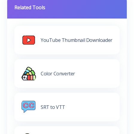
Related Tools
YouTube Thumbnail Downloader
Color Converter
SRT to VTT