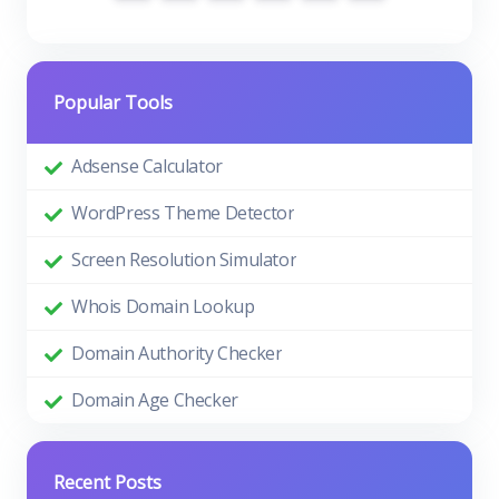
Popular Tools
Adsense Calculator
WordPress Theme Detector
Screen Resolution Simulator
Whois Domain Lookup
Domain Authority Checker
Domain Age Checker
Recent Posts