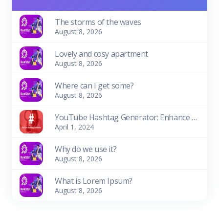
The storms of the waves
August 8, 2026
Lovely and cosy apartment
August 8, 2026
Where can I get some?
August 8, 2026
YouTube Hashtag Generator: Enhance Your Video Discoverability
April 1, 2024
Why do we use it?
August 8, 2026
What is Lorem Ipsum?
August 8, 2026