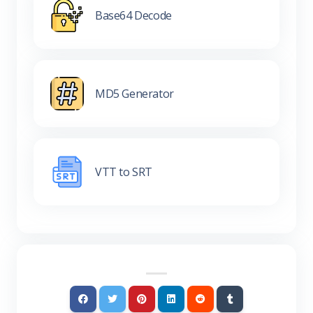
Base64 Decode
MD5 Generator
VTT to SRT