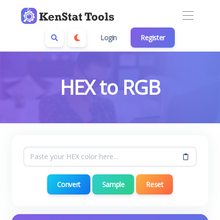
Login
Register
HEX to RGB
Convert
Sample
Reset