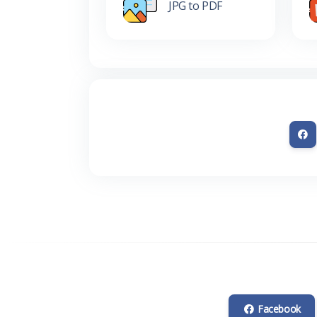
JPG to PDF
Facebook