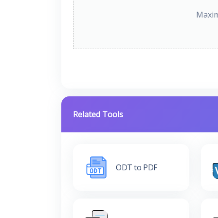
Maxim
Related Tools
ODT to PDF