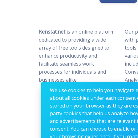
Kenstat.net
is an online platform
Our p
dedicated to providing a wide
with 
array of free tools designed to
tools
enhance productivity and
vario
facilitate seamless work
includ
processes for individuals and
Conve
businesses alike.
Analy
Optim
We use cookies to help you navigate ef
Image
about all cookies under each consent 
stored on your browser as they are esse
party cookies that help us analyze ho
and advertisements that are relevant t
consent. You can choose to enable or 
your browsing experience. If you conti