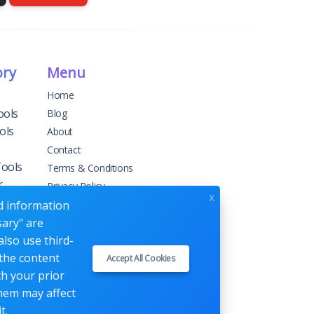
ory
Menu
Home
ools
Blog
ols
About
Contact
Tools
Terms & Conditions
r
Privacy Policy
x
ed information
sary" are
g
also use third-
 the content
Accept All Cookies
ement
th your prior
them may affect
t.