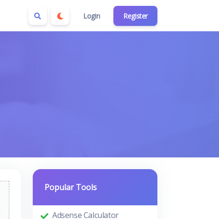
Login
Register
Popular Tools
Adsense Calculator