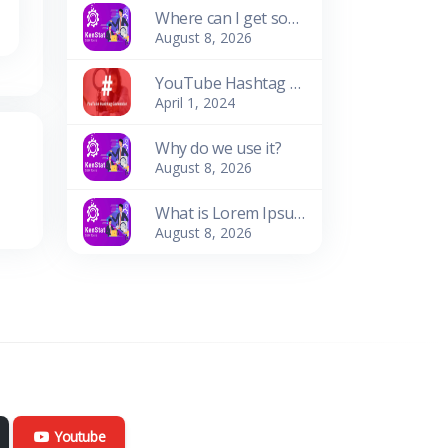
Where can I get some?
August 8, 2026
YouTube Hashtag Generator: Enhance Your Video Discoverability
April 1, 2024
Why do we use it?
August 8, 2026
What is Lorem Ipsum?
August 8, 2026
Youtube