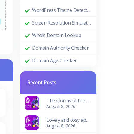
WordPress Theme Detector
Screen Resolution Simulator
Whois Domain Lookup
Domain Authority Checker
Domain Age Checker
Recent Posts
The storms of the waves
August 8, 2026
Lovely and cosy apartment
August 8, 2026