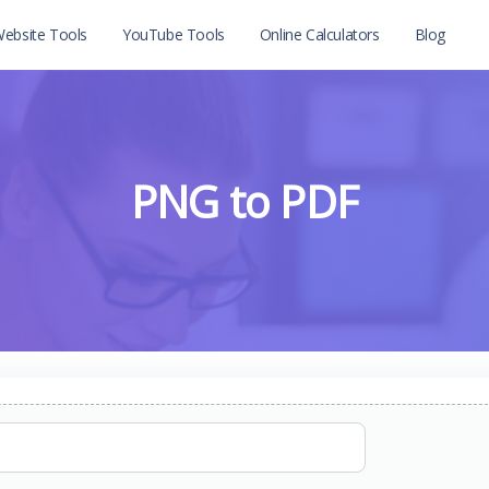
ebsite Tools
YouTube Tools
Online Calculators
Blog
PNG to PDF