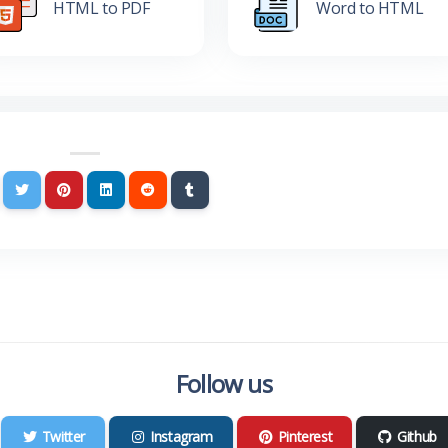
HTML to PDF
Word to HTML
Follow us
Twitter
Instagram
Pinterest
Github