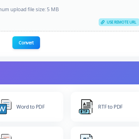
um upload file size: 5 MB
USE REMOTE URL
Convert
Word to PDF
RTF to PDF