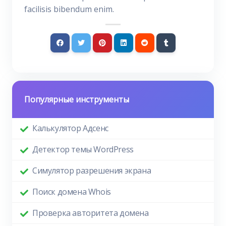
facilisis bibendum enim.
Популярные инструменты
Калькулятор Адсенс
Детектор темы WordPress
Симулятор разрешения экрана
Поиск домена Whois
Проверка авторитета домена