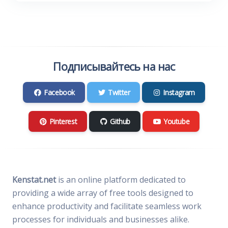
Подписывайтесь на нас
Facebook
Twitter
Instagram
Pinterest
Github
Youtube
Kenstat.net
is an online platform dedicated to
providing a wide array of free tools designed to
enhance productivity and facilitate seamless work
processes for individuals and businesses alike.