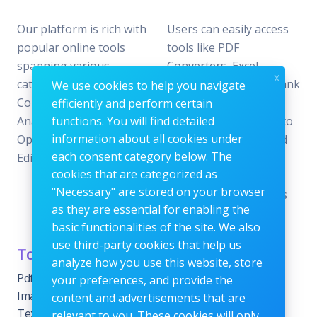
Our platform is rich with
Users can easily access
popular online tools
tools like PDF
spanning various
Converters, Excel
x
categories, including File
Analyzers, Keyword Rank
We use cookies to help you navigate
Conversion, Data
Checkers, and Photo
efficiently and perform certain
Analysis, SEO
functions. You will find detailed
Editors—all designed to
information about all cookies under
Optimization, and Image
offer the perfect blend
each consent category below. The
Editing.
of reliability and
cookies that are categorized as
efficiency without the
"Necessary" are stored on your browser
need for subscriptions
as they are essential for enabling the
or fees.
basic functionalities of the site. We also
use third-party cookies that help us
Tools Category
Menu
analyze how you use this website, store
Pdf tools
Home
your preferences, and provide the
Images Editing tools
Blog
content and advertisements that are
Text Content Tools
About
relevant to you. These cookies will only