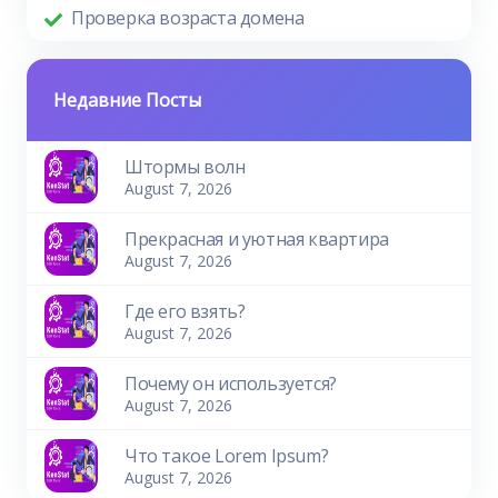
Проверка возраста домена
Недавние Посты
Штормы волн
August 7, 2026
Прекрасная и уютная квартира
August 7, 2026
Где его взять?
August 7, 2026
Почему он используется?
August 7, 2026
Что такое Lorem Ipsum?
August 7, 2026