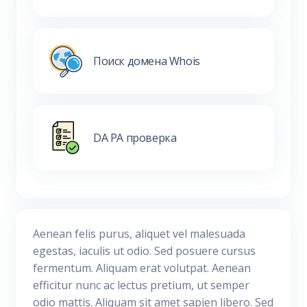
Поиск домена Whois
DA PA проверка
Aenean felis purus, aliquet vel malesuada
egestas, iaculis ut odio. Sed posuere cursus
fermentum. Aliquam erat volutpat. Aenean
efficitur nunc ac lectus pretium, ut semper
odio mattis. Aliquam sit amet sapien libero. Sed