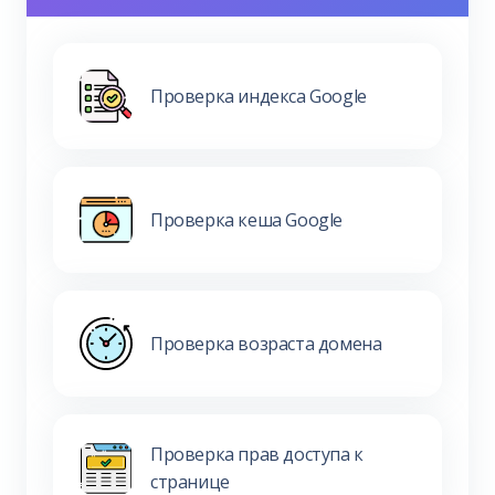
Проверка индекса Google
Проверка кеша Google
Проверка возраста домена
Проверка прав доступа к
странице