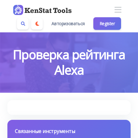
Авторизоваться
Register
Проверка рейтинга
Alexa
Связанные инструменты