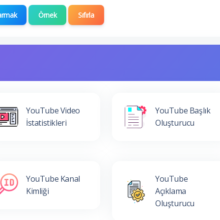
armak
Örnek
Sıfırla
YouTube Video
YouTube Başlık
İstatistikleri
Oluşturucu
YouTube Kanal
YouTube
Kimliği
Açıklama
Oluşturucu