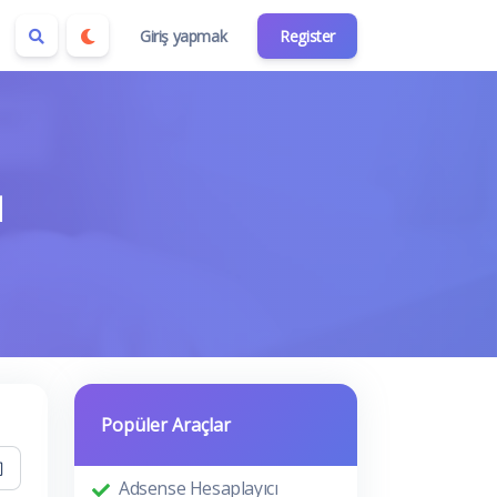
Giriş yapmak
Register
ı
Popüler Araçlar
Adsense Hesaplayıcı