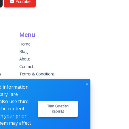
Youtube
Menu
Home
Blog
About
Contact
s
Terms & Conditions
Privacy Policy
x
ed information
sary" are
also use third-
Tüm Çerezleri
 the content
Kabul Et
th your prior
them may affect