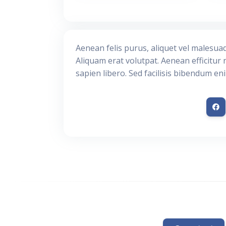
Aenean felis purus, aliquet vel malesua
Aliquam erat volutpat. Aenean efficitur 
sapien libero. Sed facilisis bibendum en