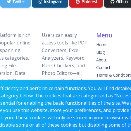
Twitter
Instagram
Pinterest
Github
Menu
latform is rich
Users can easily
popular online
access tools like PDF
Home
 spanning
Converters, Excel
Blog
us categories,
Analyzers, Keyword
About
ing File
Rank Checkers, and
Contact
rsion, Data
Photo Editors—all
Terms & Condition
sis, SEO
designed to offer the
Privacy Policy
ficiently and perform certain functions. You will find detail
ization, and
perfect blend of
category below. The cookies that are categorized as "Neces
 Editing.
reliability and
ntial for enabling the basic functionalities of the site. We 
efficiency without the
w you use this website, store your preferences, and provide
need for
o you. These cookies will only be stored in your browser wi
subscriptions or fees.
disable some or all of these cookies but disabling some of 