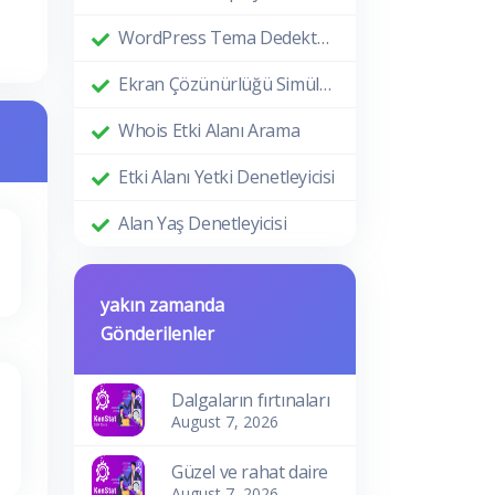
WordPress Tema Dedektörü
Ekran Çözünürlüğü Simülatörü
Whois Etki Alanı Arama
Etki Alanı Yetki Denetleyicisi
Alan Yaş Denetleyicisi
yakın zamanda
Gönderilenler
Dalgaların fırtınaları
August 7, 2026
Güzel ve rahat daire
August 7, 2026