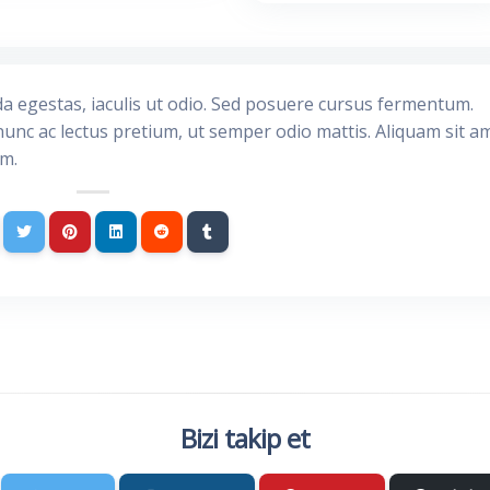
da egestas, iaculis ut odio. Sed posuere cursus fermentum.
nunc ac lectus pretium, ut semper odio mattis. Aliquam sit a
im.
Bizi takip et