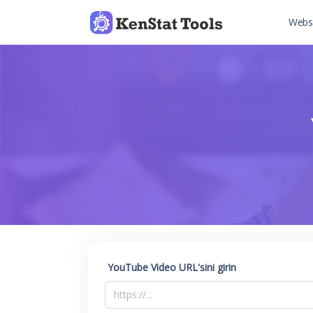
Websi
YouTube Video URL'sini girin