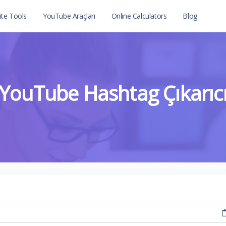
te Tools
YouTube Araçları
Online Calculators
Blog
YouTube Hashtag Çıkarıc