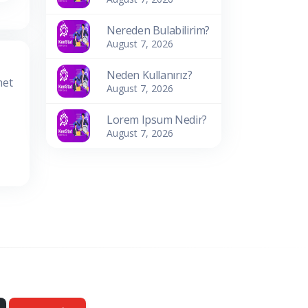
Nereden Bulabilirim?
August 7, 2026
Neden Kullanırız?
met
August 7, 2026
Lorem Ipsum Nedir?
August 7, 2026