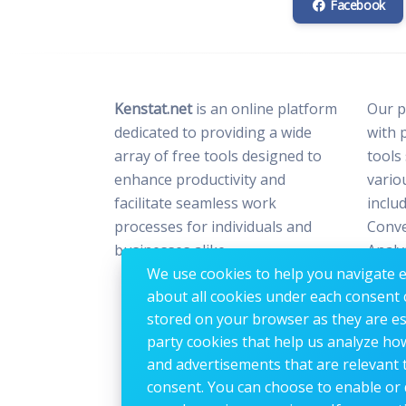
Facebook
Kenstat.net
is an online platform
Our p
dedicated to providing a wide
with 
array of free tools designed to
tools
enhance productivity and
vario
facilitate seamless work
includ
processes for individuals and
Conve
businesses alike.
Analy
We use cookies to help you navigate ef
Optim
about all cookies under each consent 
Image
stored on your browser as they are esse
party cookies that help us analyze ho
and advertisements that are relevant t
consent. You can choose to enable or 