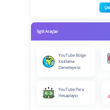
Çık
İlgili Araçlar
YouTube Bölge
Kısıtlama
Denetleyicisi
YouTube Para
Hesaplayıcı