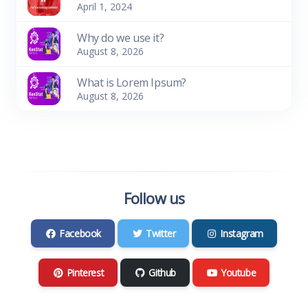
April 1, 2024
Why do we use it?
August 8, 2026
What is Lorem Ipsum?
August 8, 2026
Follow us
Facebook
Twitter
Instagram
Pinterest
Github
Youtube