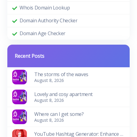
Whois Domain Lookup
Domain Authority Checker
Domain Age Checker
Recent Posts
The storms of the waves
August 8, 2026
Lovely and cosy apartment
August 8, 2026
Where can I get some?
August 8, 2026
YouTube Hashtag Generator: Enhance Your Video Discoverability