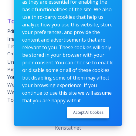
as they are essential for enabling the
or fees.
basic functionalities of the site. We also
use third-party cookies that help us
Tools Category
Menu
analyze how you use this website, store
Pdf tools
Home
your preferences, and provide the
Images Editing tools
Blog
content and advertisements that are
Text Content Tools
About
relevant to you. These cookies will only
Online Calculators
be stored in your browser with your
Contact
Unit Converter Tools
prior consent. You can choose to enable
Terms & Conditions
Binary Converter Tools
or disable some or all of these cookies
Privacy Policy
YouTube Tools
but disabling some of them may affect
Website Tracking Tools
your browsing experience. If you
Website Management
continue to use this site we will assume
Tools
that you are happy with it.
Accept All Cookies
Copyrights © 2026. All Rights Reserved by
Kenstat.net