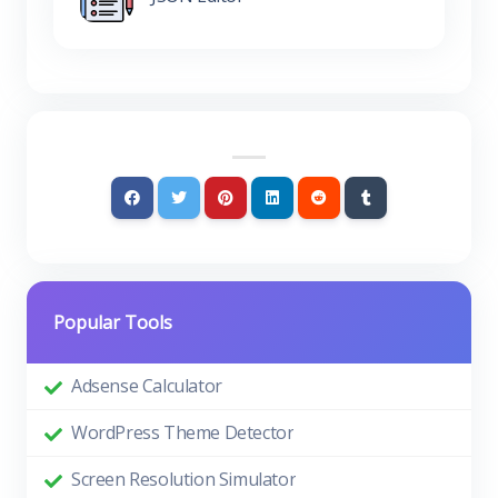
Popular Tools
Adsense Calculator
WordPress Theme Detector
Screen Resolution Simulator