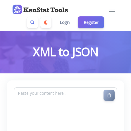
Login
Register
XML to JSON