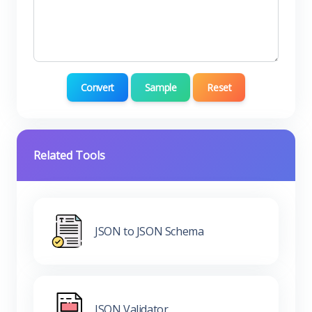
Convert
Sample
Reset
Related Tools
JSON to JSON Schema
JSON Validator