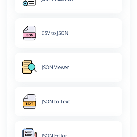
CSV to JSON
JSON Viewer
JSON to Text
JSON Editor