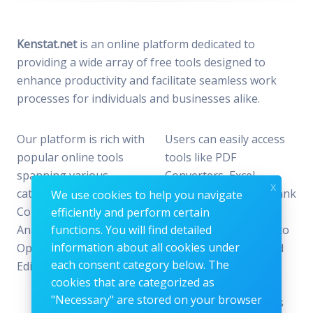
Kenstat.net
is an online platform dedicated to
providing a wide array of free tools designed to
enhance productivity and facilitate seamless work
processes for individuals and businesses alike.
Our platform is rich with
Users can easily access
popular online tools
tools like PDF
spanning various
Converters, Excel
x
categories, including File
Analyzers, Keyword Rank
We use cookies to help you navigate
Conversion, Data
Checkers, and Photo
efficiently and perform certain
Analysis, SEO
functions. You will find detailed
Editors—all designed to
information about all cookies under
Optimization, and Image
offer the perfect blend
each consent category below. The
Editing.
of reliability and
cookies that are categorized as
efficiency without the
"Necessary" are stored on your browser
need for subscriptions