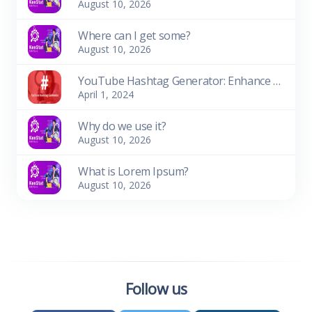
August 10, 2026
Where can I get some?
August 10, 2026
YouTube Hashtag Generator: Enhance Your Video Discoverability
April 1, 2024
Why do we use it?
August 10, 2026
What is Lorem Ipsum?
August 10, 2026
Follow us