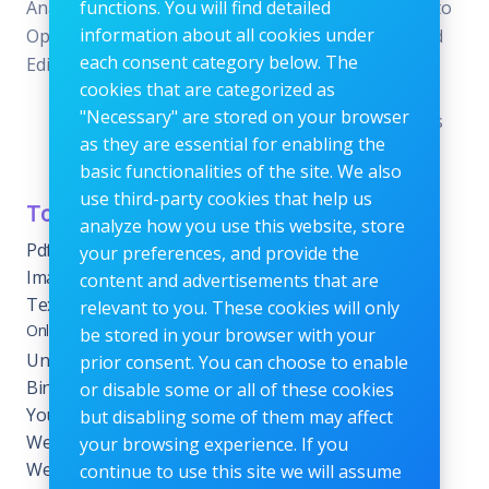
Analysis, SEO
functions. You will find detailed
Editors—all designed to
information about all cookies under
Optimization, and Image
offer the perfect blend
each consent category below. The
Editing.
of reliability and
cookies that are categorized as
efficiency without the
"Necessary" are stored on your browser
need for subscriptions
as they are essential for enabling the
or fees.
basic functionalities of the site. We also
use third-party cookies that help us
Tools Category
Menu
analyze how you use this website, store
Pdf tools
Home
your preferences, and provide the
Images Editing tools
Blog
content and advertisements that are
Text Content Tools
About
relevant to you. These cookies will only
Online Calculators
be stored in your browser with your
Contact
Unit Converter Tools
prior consent. You can choose to enable
Terms & Conditions
Binary Converter Tools
or disable some or all of these cookies
Privacy Policy
YouTube Tools
but disabling some of them may affect
Website Tracking Tools
your browsing experience. If you
Website Management
continue to use this site we will assume