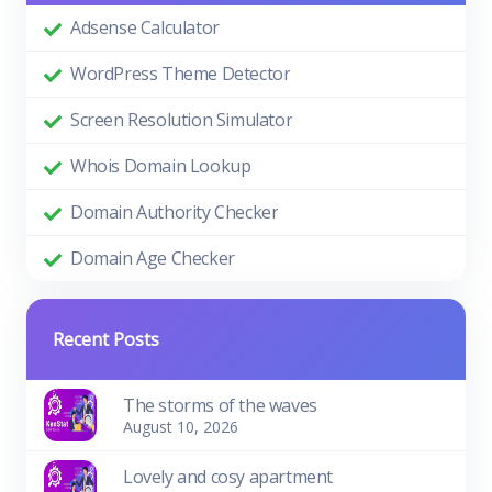
Adsense Calculator
WordPress Theme Detector
Screen Resolution Simulator
Whois Domain Lookup
Domain Authority Checker
Domain Age Checker
Recent Posts
The storms of the waves
August 10, 2026
Lovely and cosy apartment