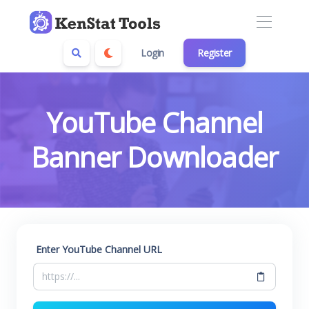
Login
Register
YouTube Channel
Banner Downloader
Enter YouTube Channel URL