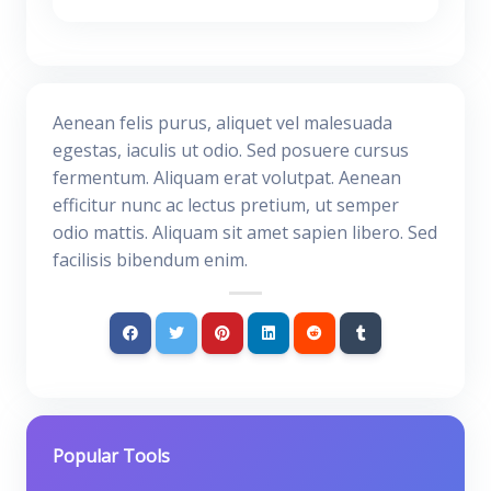
Aenean felis purus, aliquet vel malesuada
egestas, iaculis ut odio. Sed posuere cursus
fermentum. Aliquam erat volutpat. Aenean
efficitur nunc ac lectus pretium, ut semper
odio mattis. Aliquam sit amet sapien libero. Sed
facilisis bibendum enim.
Popular Tools