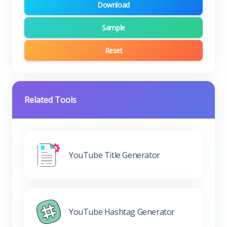
Download
Sample
Reset
Related Tools
YouTube Title Generator
YouTube Hashtag Generator