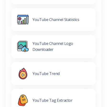
YouTube Channel Statistics
YouTube Channel Logo
Downloader
YouTube Trend
YouTube Tag Extractor