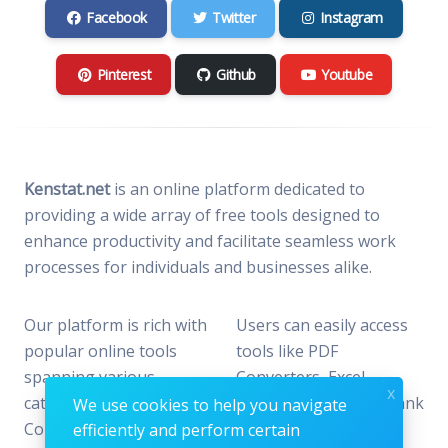
Facebook
Twitter
Instagram
Pinterest
Github
Youtube
Kenstat.net
is an online platform dedicated to
providing a wide array of free tools designed to
enhance productivity and facilitate seamless work
processes for individuals and businesses alike.
Our platform is rich with
Users can easily access
popular online tools
tools like PDF
spanning various
Converters, Excel
x
categories, including File
Analyzers, Keyword Rank
We use cookies to help you navigate
Conversion, Data
Checkers, and Photo
efficiently and perform certain