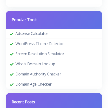
Popular Tools
Adsense Calculator
WordPress Theme Detector
Screen Resolution Simulator
Whois Domain Lookup
Domain Authority Checker
Domain Age Checker
Recent Posts