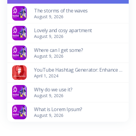
The storms of the waves
August 9, 2026
Lovely and cosy apartment
August 9, 2026
Where can I get some?
August 9, 2026
YouTube Hashtag Generator: Enhance Your Video Discoverability
April 1, 2024
Why do we use it?
August 9, 2026
What is Lorem Ipsum?
August 9, 2026