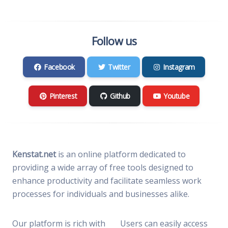
Follow us
Facebook
Twitter
Instagram
Pinterest
Github
Youtube
Kenstat.net
is an online platform dedicated to
providing a wide array of free tools designed to
enhance productivity and facilitate seamless work
processes for individuals and businesses alike.
Our platform is rich with
Users can easily access