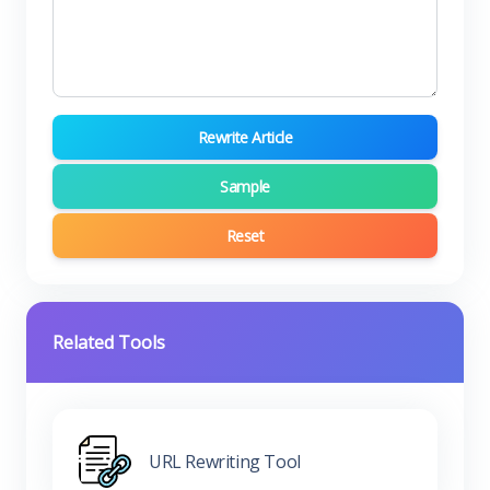
Rewrite Article
Sample
Reset
Related Tools
URL Rewriting Tool