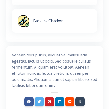
Backlink Checker
Aenean felis purus, aliquet vel malesuada
egestas, iaculis ut odio. Sed posuere cursus
fermentum. Aliquam erat volutpat. Aenean
efficitur nunc ac lectus pretium, ut semper
odio mattis. Aliquam sit amet sapien libero. Sed
facilisis bibendum enim.