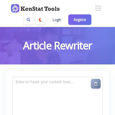
Login
Register
Article Rewriter