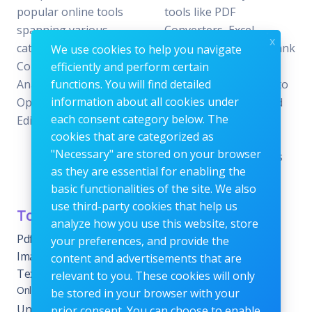
popular online tools
tools like PDF
spanning various
Converters, Excel
x
categories, including File
Analyzers, Keyword Rank
We use cookies to help you navigate
Conversion, Data
Checkers, and Photo
efficiently and perform certain
Analysis, SEO
functions. You will find detailed
Editors—all designed to
information about all cookies under
Optimization, and Image
offer the perfect blend
each consent category below. The
Editing.
of reliability and
cookies that are categorized as
efficiency without the
"Necessary" are stored on your browser
need for subscriptions
as they are essential for enabling the
or fees.
basic functionalities of the site. We also
use third-party cookies that help us
Tools Category
Menu
analyze how you use this website, store
Pdf tools
Home
your preferences, and provide the
Images Editing tools
Blog
content and advertisements that are
Text Content Tools
About
relevant to you. These cookies will only
Online Calculators
be stored in your browser with your
Contact
Unit Converter Tools
prior consent. You can choose to enable
Terms & Conditions