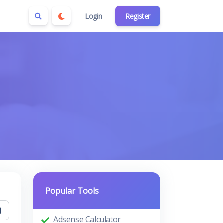
Login
Register
Popular Tools
Adsense Calculator