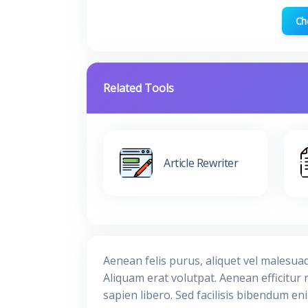
Ch
Related Tools
Article Rewriter
Aenean felis purus, aliquet vel malesua
Aliquam erat volutpat. Aenean efficitur 
sapien libero. Sed facilisis bibendum en