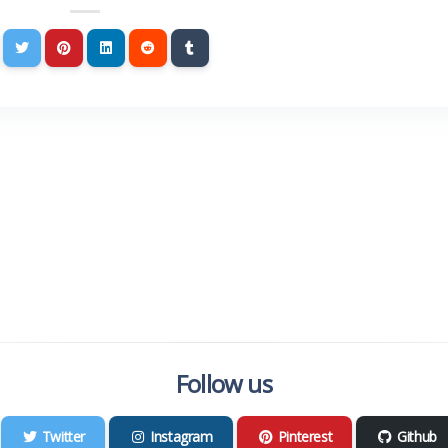
Follow us
Twitter
Instagram
Pinterest
Github