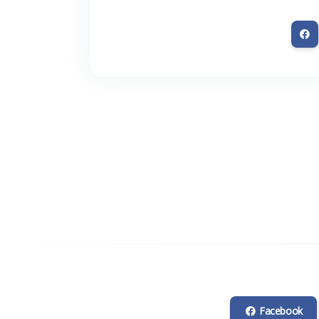
Facebook