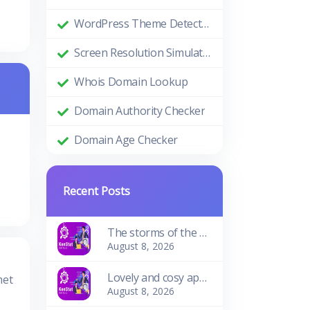
WordPress Theme Detector
Screen Resolution Simulator
Whois Domain Lookup
Domain Authority Checker
Domain Age Checker
Recent Posts
The storms of the waves
August 8, 2026
Lovely and cosy apartment
met
August 8, 2026