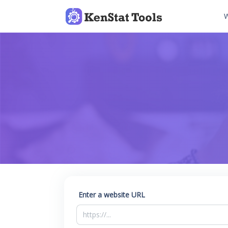
W
Enter a website URL