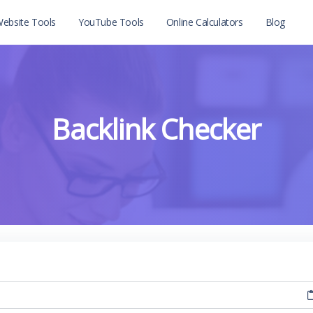
ebsite Tools
YouTube Tools
Online Calculators
Blog
Backlink Checker