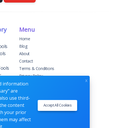
ory
Menu
Home
ools
Blog
ols
About
Contact
Tools
Terms & Conditions
r
Privacy Policy
x
ed information
sary" are
g
also use third-
 the content
Accept All Cookies
ement
th your prior
them may affect
t.