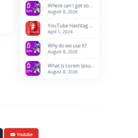
Where can I get some?
August 8, 2026
YouTube Hashtag Generator: Enhance Your Video Discoverability
April 1, 2024
Why do we use it?
August 8, 2026
What is Lorem Ipsum?
August 8, 2026
Youtube