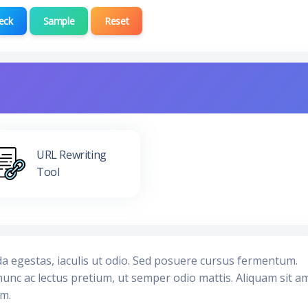
eck
Sample
Reset
URL Rewriting
Tool
da egestas, iaculis ut odio. Sed posuere cursus fermentum.
nunc ac lectus pretium, ut semper odio mattis. Aliquam sit a
im.