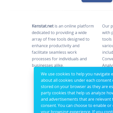
Kenstat.net
is an online platform
Our p
dedicated to providing a wide
with 
array of free tools designed to
tools
enhance productivity and
vario
facilitate seamless work
includ
processes for individuals and
Conve
businesses alike.
Analy
Optim
We use cookies to help you navigate ef
Image
about all cookies under each consent 
stored on your browser as they are esse
party cookies that help us analyze ho
and advertisements that are relevant t
consent. You can choose to enable or 
your browsing experience. If you conti