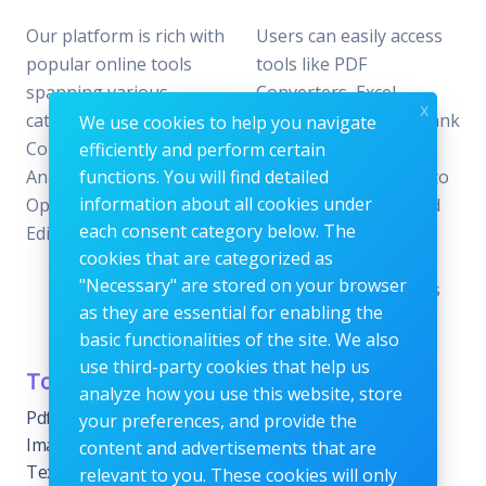
Our platform is rich with
Users can easily access
popular online tools
tools like PDF
spanning various
Converters, Excel
x
categories, including File
Analyzers, Keyword Rank
We use cookies to help you navigate
Conversion, Data
Checkers, and Photo
efficiently and perform certain
Analysis, SEO
functions. You will find detailed
Editors—all designed to
information about all cookies under
Optimization, and Image
offer the perfect blend
each consent category below. The
Editing.
of reliability and
cookies that are categorized as
efficiency without the
"Necessary" are stored on your browser
need for subscriptions
as they are essential for enabling the
or fees.
basic functionalities of the site. We also
use third-party cookies that help us
Tools Category
Menu
analyze how you use this website, store
Pdf tools
Home
your preferences, and provide the
Images Editing tools
Blog
content and advertisements that are
Text Content Tools
About
relevant to you. These cookies will only