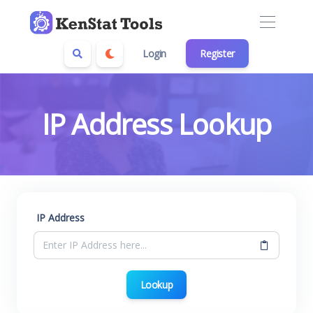
Login
Register
IP Address Lookup
IP Address
Lookup