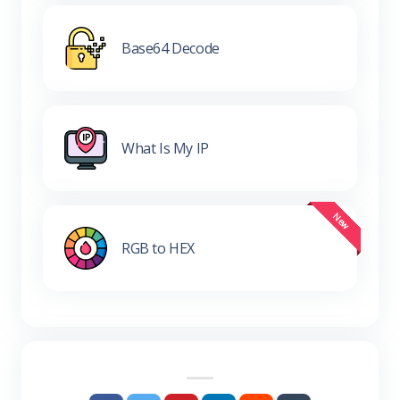
Base64 Decode
What Is My IP
RGB to HEX