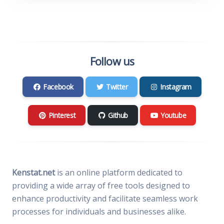
Follow us
Facebook
Twitter
Instagram
Pinterest
Github
Youtube
Kenstat.net
is an online platform dedicated to
providing a wide array of free tools designed to
enhance productivity and facilitate seamless work
processes for individuals and businesses alike.