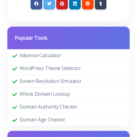
Popular Tools
Adsense Calculator
WordPress Theme Detector
Screen Resolution Simulator
Whois Domain Lookup
Domain Authority Checker
Domain Age Checker