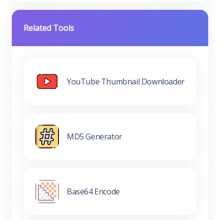
Related Tools
YouTube Thumbnail Downloader
MD5 Generator
Base64 Encode