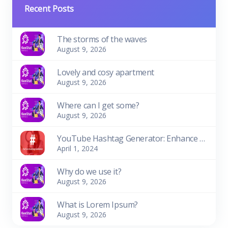
Recent Posts
The storms of the waves
August 9, 2026
Lovely and cosy apartment
August 9, 2026
Where can I get some?
August 9, 2026
YouTube Hashtag Generator: Enhance Your Video Discoverability
April 1, 2024
Why do we use it?
August 9, 2026
What is Lorem Ipsum?
August 9, 2026