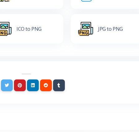
ICO to PNG
JPG to PNG