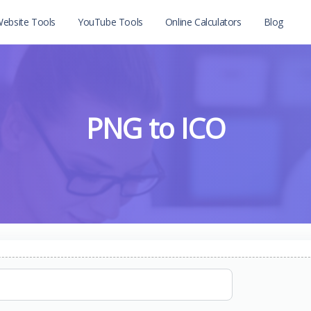
ebsite Tools
YouTube Tools
Online Calculators
Blog
PNG to ICO