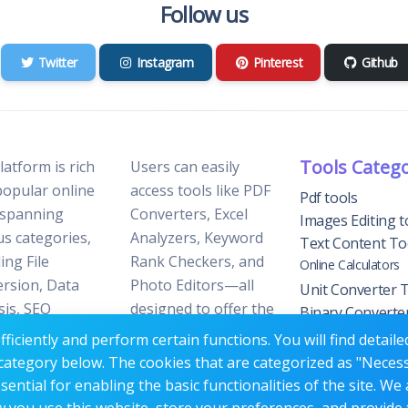
Follow us
Twitter
Instagram
Pinterest
Github
Tools Categ
latform is rich
Users can easily
popular online
access tools like PDF
Pdf tools
 spanning
Converters, Excel
Images Editing t
us categories,
Analyzers, Keyword
Text Content To
ing File
Rank Checkers, and
Online Calculators
rsion, Data
Photo Editors—all
Unit Converter 
sis, SEO
designed to offer the
Binary Converte
ization, and
perfect blend of
Tools
ficiently and perform certain functions. You will find detail
 Editing.
reliability and
YouTube Tools
category below. The cookies that are categorized as "Neces
efficiency without the
Website Trackin
ntial for enabling the basic functionalities of the site. We 
need for
Tools