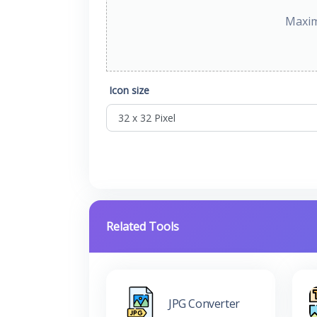
Maxim
Icon size
Related Tools
JPG Converter