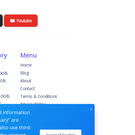
Youtube
ory
Menu
Home
ools
Blog
ols
About
Contact
Tools
Terms & Conditions
r
Privacy Policy
x
ed information
sary" are
g
also use third-