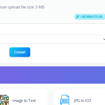
um upload file size: 5 MB
USE REMOTE URL
Convert
Image to Text
JPG to ICO