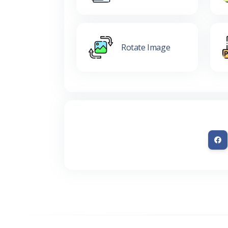
Rotate Image