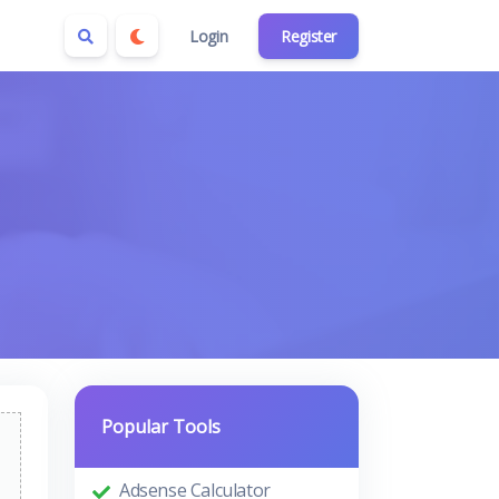
Login
Register
Popular Tools
Adsense Calculator