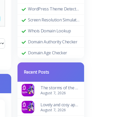
WordPress Theme Detector
Screen Resolution Simulator
Whois Domain Lookup
Domain Authority Checker
Domain Age Checker
Recent Posts
The storms of the waves
August 7, 2026
Lovely and cosy apartment
August 7, 2026