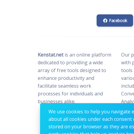
Facebook
Kenstat.net
is an online platform
Our p
dedicated to providing a wide
with 
array of free tools designed to
tools
enhance productivity and
vario
facilitate seamless work
includ
processes for individuals and
Conve
businesses alike.
Analy
Optim
We use cookies to help you navigate ef
Image
about all cookies under each consent 
stored on your browser as they are esse