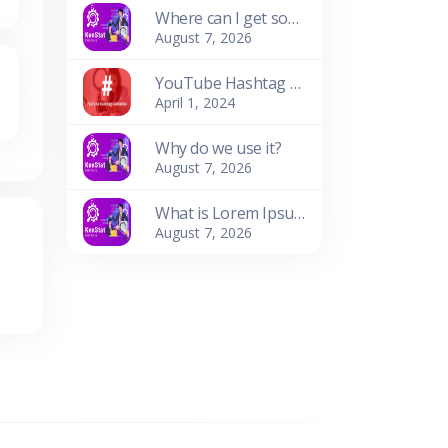
Where can I get some?
August 7, 2026
YouTube Hashtag Generator: Enhance Your Video Discoverability
April 1, 2024
Why do we use it?
August 7, 2026
What is Lorem Ipsum?
August 7, 2026