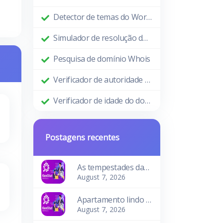
Detector de temas do WordPress
Simulador de resolução de tela
Pesquisa de domínio Whois
Verificador de autoridade de domínio
Verificador de idade do domínio
Postagens recentes
As tempestades das ondas
August 7, 2026
Apartamento lindo e aconchegante
August 7, 2026