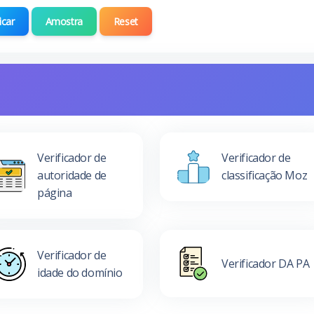
icar
Amostra
Reset
Verificador de
Verificador de
autoridade de
classificação Moz
página
Verificador de
Verificador DA PA
idade do domínio