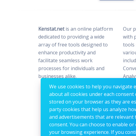
Kenstat.net
is an online platform
Our p
dedicated to providing a wide
with 
array of free tools designed to
tools
enhance productivity and
vario
facilitate seamless work
includ
processes for individuals and
Conve
businesses alike.
Analy
Optim
We use cookies to help you navigate ef
Image
about all cookies under each consent 
stored on your browser as they are esse
party cookies that help us analyze ho
and advertisements that are relevant t
consent. You can choose to enable or 
your browsing experience. If you conti