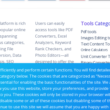
Tools Categ
latform is rich
Users can easily
popular online
access tools like PDF
Pdf tools
 spanning
Converters, Excel
Images Editing t
us categories,
Analyzers, Keyword
Text Content To
ing File
Rank Checkers, and
Online Calculators
rsion, Data
Photo Editors—all
Unit Converter 
sis, SEO
designed to offer the
Binary Converte
ization, and
perfect blend of
Tools
ficiently and perform certain functions. You will find detail
 Editing.
reliability and
YouTube Tools
category below. The cookies that are categorized as "Neces
efficiency without the
Website Trackin
ntial for enabling the basic functionalities of the site. We 
need for
Tools
w you use this website, store your preferences, and provide
Website Manag
subscriptions or fees.
o you. These cookies will only be stored in your browser wi
Tools
disable some or all of these cookies but disabling some of 
nue to use this site we will assume that you are happy with i