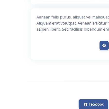
Aenean felis purus, aliquet vel malesua
Aliquam erat volutpat. Aenean efficitur 
sapien libero. Sed facilisis bibendum en
Facebook