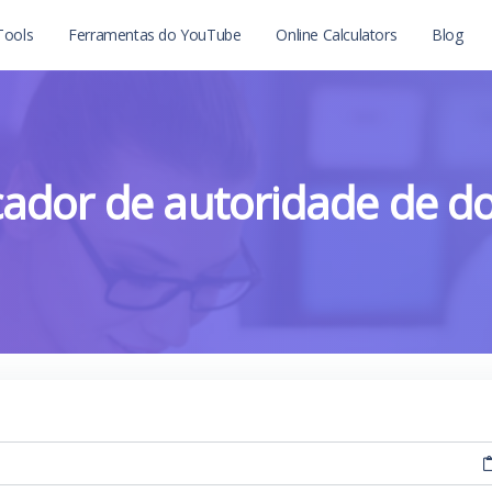
Tools
Ferramentas do YouTube
Online Calculators
Blog
icador de autoridade de d