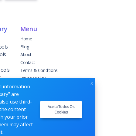
ory
Menu
Home
ools
Blog
ols
About
Contact
Tools
Terms & Conditions
r
Privacy Policy
x
ed information
sary" are
g
also use third-
Aceita Todos Os
 the content
Cookies
ement
th your prior
them may affect
t.